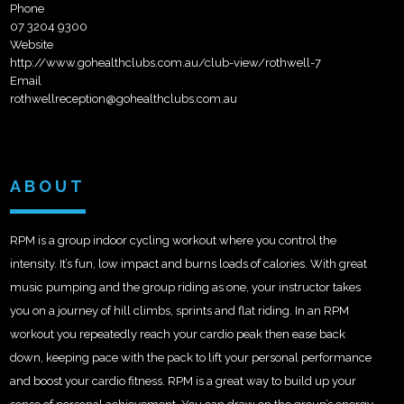
Phone
07 3204 9300
Website
http://www.gohealthclubs.com.au/club-view/rothwell-7
Email
rothwellreception@gohealthclubs.com.au
ABOUT
RPM is a group indoor cycling workout where you control the
intensity. It’s fun, low impact and burns loads of calories. With great
music pumping and the group riding as one, your instructor takes
you on a journey of hill climbs, sprints and flat riding. In an RPM
workout you repeatedly reach your cardio peak then ease back
down, keeping pace with the pack to lift your personal performance
and boost your cardio fitness. RPM is a great way to build up your