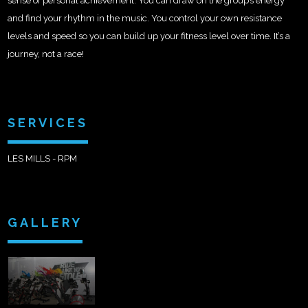
sense of personal achievement. You can draw on the group’s energy
and find your rhythm in the music. You control your own resistance
levels and speed so you can build up your fitness level over time. It’s a
journey, not a race!
SERVICES
LES MILLS - RPM
GALLERY