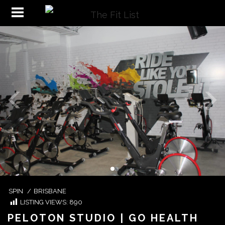
SPIN
/
BRISBANE
LISTING VIEWS:
890
PELOTON STUDIO | GO HEALTH