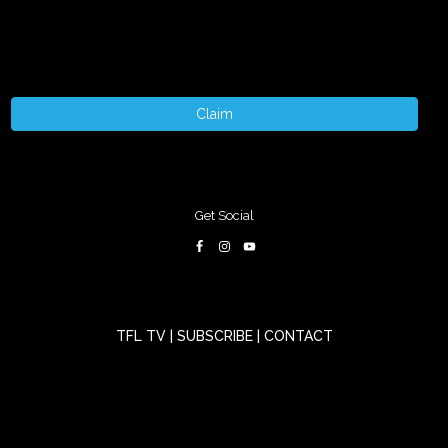
Claim
Get Social
TFL TV
|
SUBSCRIBE
|
CONTACT