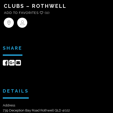
CLUBS – ROTHWELL
ADD TO FAVORITES
(0)
SHARE
Share
Share
Send
on
on
email
Facebook
Google+
DETAILS
Address
739 Deception Bay Road Rothwell QLD 4022