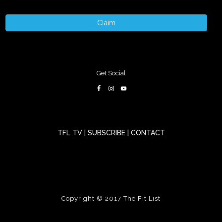
Claim
Get Social
TFL TV
|
SUBSCRIBE
|
CONTACT
Copyright © 2017
The Fit List