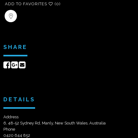
ADD TO FAVORITES
(0)
SHARE
Share
Share
Send
on
on
email
Facebook
Google+
DETAILS
Address
6, 48-52 Sydney Rd, Manly, New South Wales, Australia
Phone
0420 644 852