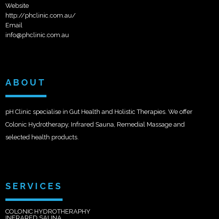
Website
http://phclinic.com.au/
Email
info@phclinic.com.au
ABOUT
pH Clinic specialise in Gut Health and Holistic Therapies. We offer
Colonic Hydrotherapy, Infrared Sauna, Remedial Massage and
selected health products.
SERVICES
COLONIC HYDROTHERAPHY
INFRARED SAUNA