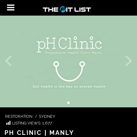
RESTORATION
/
SYDNEY
LISTING VIEWS:
1,677
PH CLINIC | MANLY