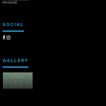
MASSAGE
SOCIAL
GALLERY