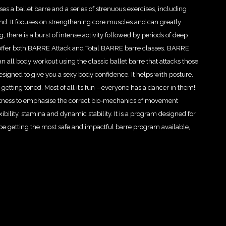
es a ballet barre and a series of strenuous exercises, including
nd. It focuses on strengthening core muscles and can greatly
, there is a burst of intense activity followed by periods of deep
 we offer both BARRE Attack and Total BARRE barre classes. BARRE
s an all body workout using the classic ballet barre that attacks those
esigned to give you a sexy body confidence. It helps with posture,
d getting toned. Most of all it’s fun – everyone has a dancer in them!!
tness to emphasise the correct bio-mechanics of movement
bility, stamina and dynamic stability. It is a program designed for
be getting the most safe and impactful barre program available,