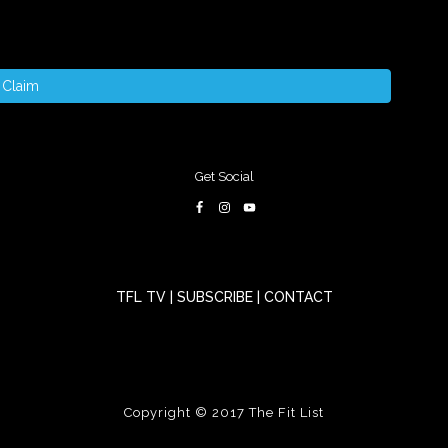
Claim
Get Social
TFL TV
|
SUBSCRIBE
|
CONTACT
Copyright © 2017
The Fit List