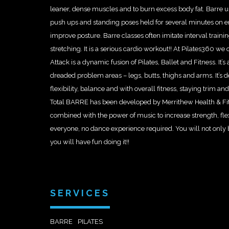
leaner, dense muscles and to burn excess body fat. Barre us
push ups and standing poses held for several minutes on e
improve posture. Barre classes often imitate interval training
stretching. It is a serious cardio workout!! At Pilates360
Attack is a dynamic fusion of Pilates, Ballet and Fitness. It’
dreaded problem areas – legs, butts, thighs and arms. It’s d
flexibility, balance and with overall fitness, staying trim an
Total BARRE has been developed by Merrithew Health & Fi
combined with the power of music to increase strength, flexi
everyone, no dance experience required. You will not only 
you will have fun doing it!!
SERVICES
BARRE
PILATES