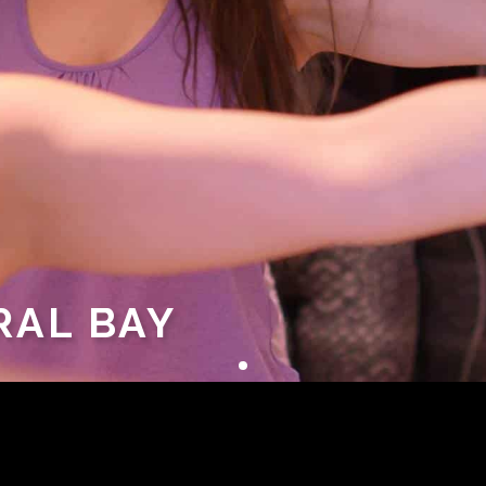
RAL BAY