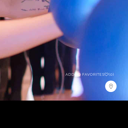
ADD TO FAVORITES
(0)