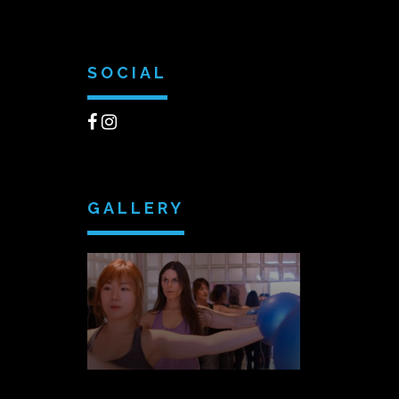
SOCIAL
GALLERY