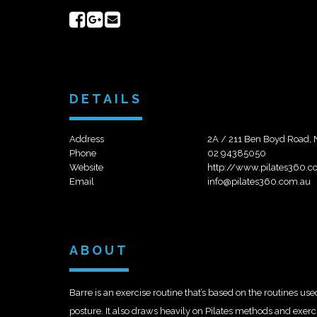
Share
Share
Send
on
on
email
Facebook
Google+
DETAILS
Address
2A / 211 Ben Boyd Road,
Phone
02 94385050
Website
http://www.pilates360.c
Email
info@pilates360.com.au
ABOUT
Barre is an exercise routine that’s based on the routines us
posture. It also draws heavily on Pilates methods and exerci