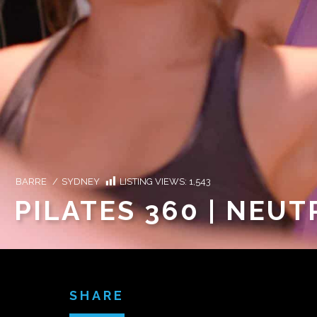
BARRE
/
SYDNEY
LISTING VIEWS:
1,543
PILATES 360 | NEUT
SHARE