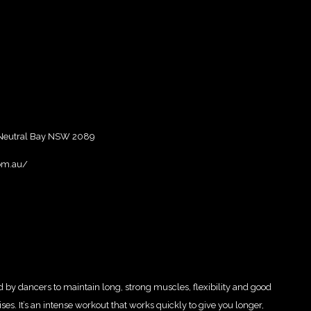
 Neutral Bay NSW 2089
om.au/
ed by dancers to maintain long, strong muscles, flexibility and good
ses. It’s an intense workout that works quickly to give you longer,