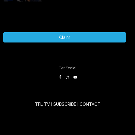
Claim
Get Social
TFL TV
|
SUBSCRIBE
|
CONTACT