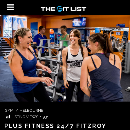
GYM
/
MELBOURNE
LISTING VIEWS:
1,931
PLUS FITNESS 24/7 FITZROY