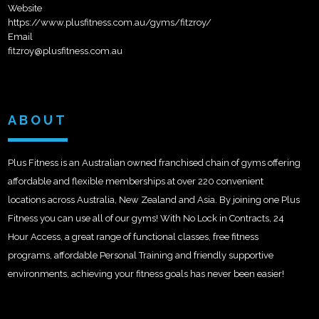
Website
https://www.plusfitness.com.au/gyms/fitzroy/
Email
fitzroy@plusfitness.com.au
ABOUT
Plus Fitness is an Australian owned franchised chain of gyms offering
affordable and flexible memberships at over 220 convenient
locations across Australia, New Zealand and Asia. By joining one Plus
Fitness you can use all of our gyms! With No Lock in Contracts, 24
Hour Access, a great range of functional classes, free fitness
programs, affordable Personal Training and friendly supportive
environments, achieving your fitness goals has never been easier!