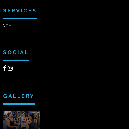
SERVICES
GYM
SOCIAL
GALLERY