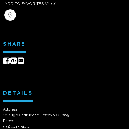
ADD TO FAVORITES
(0)
SHARE
Share
Share
Send
on
on
email
Facebook
Google+
DETAILS
Address
188-196 Gertrude St, Fitzroy VIC 3065
Phone
(03) 9417 7490