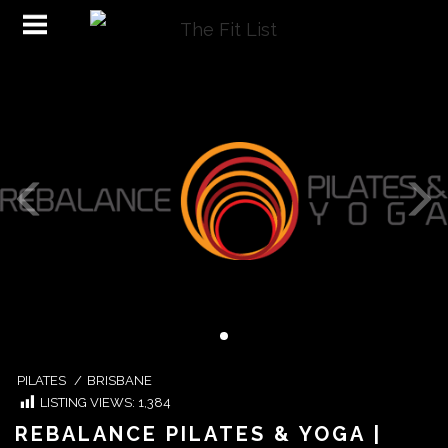
PILATES
/
BRISBANE
LISTING VIEWS:
1,384
REBALANCE PILATES & YOGA |