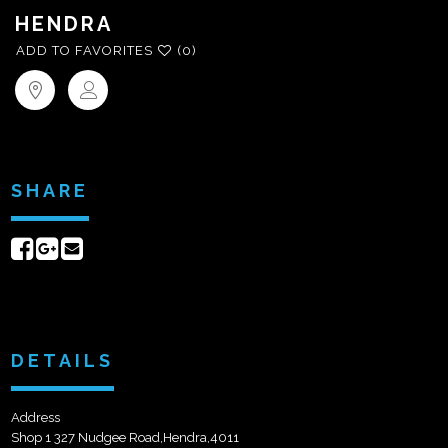
HENDRA
ADD TO FAVORITES
(0)
SHARE
Share
Share
Send
on
on
email
Facebook
Google+
DETAILS
Address
Shop 1 327 Nudgee Road,Hendra,4011