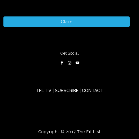
Claim
Get Social
TFL TV
|
SUBSCRIBE
|
CONTACT
Copyright © 2017
The Fit List