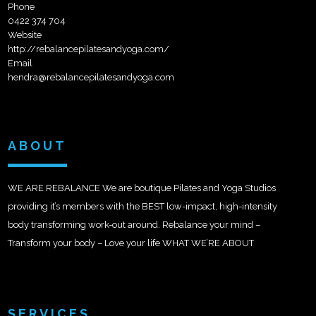
Phone
0422 374 704
Website
http://rebalancepilatesandyoga.com/
Email
hendra@rebalancepilatesandyoga.com
ABOUT
WE ARE REBALANCE We are boutique Pilates and Yoga Studios
providing it’s members with the BEST low-impact, high-intensity
body transforming work-out around. Rebalance your mind –
Transform your body – Love your life WHAT WE’RE ABOUT
SERVICES