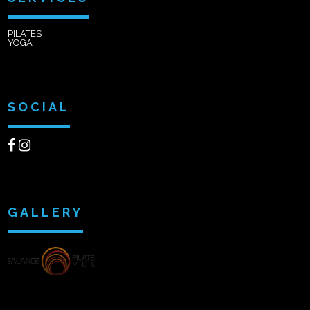
PILATES
YOGA
SOCIAL
GALLERY