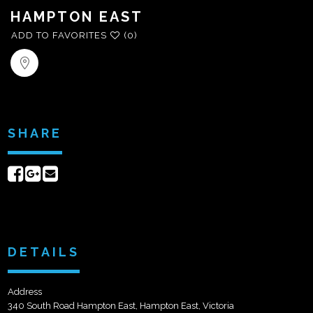
HAMPTON EAST
ADD TO FAVORITES
(0)
SHARE
Share
Share
Send
on
on
email
Facebook
Google+
DETAILS
Address
340 South Road Hampton East, Hampton East, Victoria