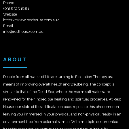
Phone
(03) 8525 1881
Website
https://www.resthouse.com.au/
Email
info@resthouse.com.au
ABOUT
People from all walks of life are turning to Floatation Therapy as a
means of improving overall health and wellbeing. The concept is
similar to that of the Dead Sea, where the warm salt waters are
renowned for their incredible healing and spiritual properties. At Rest
House, our state of the art floatation pods replicate this phenomenon,
leaving you immersed in your physical and non-physical reality in an
environment free from external stimuli. With multiple documented