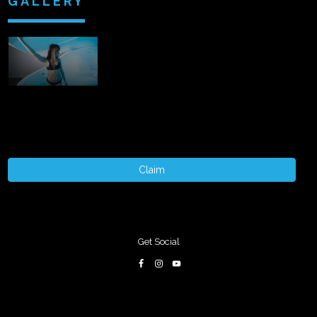
GALLERY
Claim
Get Social