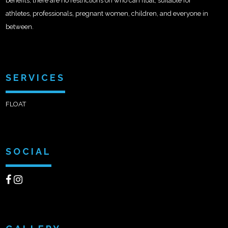
benefits, there are no restrictions on who can float, suitable for
athletes, professionals, pregnant women, children, and everyone in
between.
SERVICES
FLOAT
SOCIAL