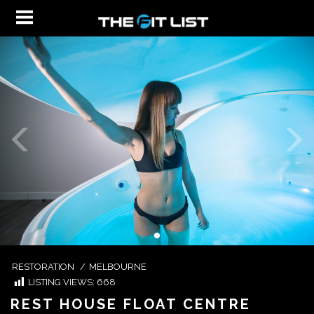
RESTORATION
/
MELBOURNE
LISTING VIEWS:
668
REST HOUSE FLOAT CENTRE