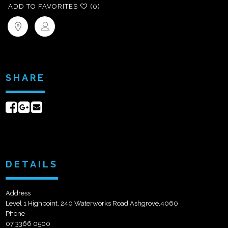
ADD TO FAVORITES
(0)
SHARE
Share
Share
Send
on
on
email
Facebook
Google+
DETAILS
Address
Level 1 Highpoint, 240 Waterworks Road,Ashgrove,4060
Phone
07 3366 0500