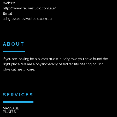
Website
http://www.revivestudio.com.au/
Email
ashgrove@revivestudio.com.au
ABOUT
If you are looking for a pilates studio in Ashgrove you have found the
right place! We are a physiotherapy based facility offering holistic
physical health care.
SERVICES
MASSAGE
PILATES