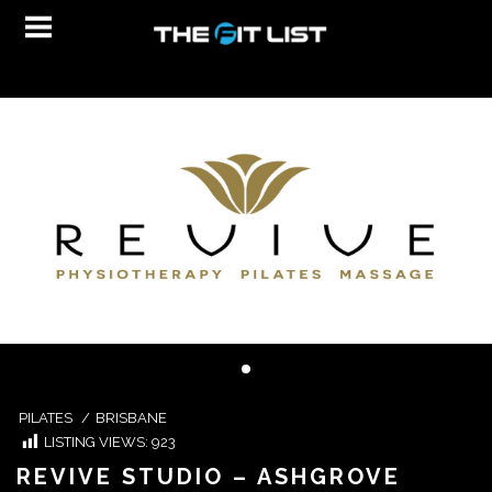
PILATES
/
BRISBANE
LISTING VIEWS:
923
REVIVE STUDIO – ASHGROVE