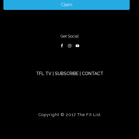
Claim
Get Social
TFL TV
|
SUBSCRIBE
|
CONTACT
Copyright © 2017
The Fit List