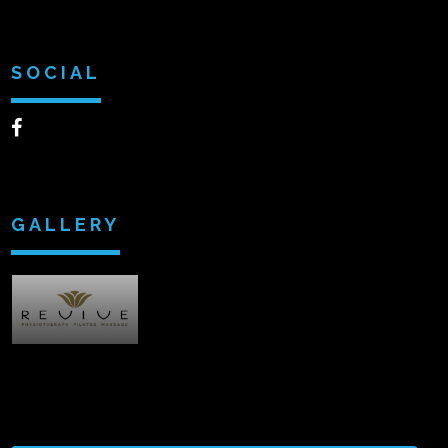
SOCIAL
GALLERY