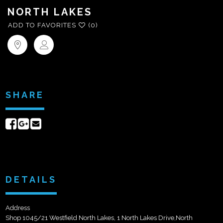
NORTH LAKES
ADD TO FAVORITES
(0)
SHARE
Share
Share
Send
on
on
email
Facebook
Google+
DETAILS
Address
Shop 1045/21 Westfield North Lakes, 1 North Lakes Drive,North