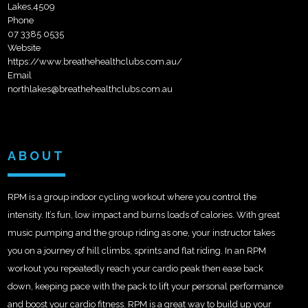
Lakes,4509
Phone
07 3385 0535
Website
https://www.breathehealthclubs.com.au/
Email
northlakes@breathehealthclubs.com.au
ABOUT
RPM is a group indoor cycling workout where you control the
intensity. It’s fun, low impact and burns loads of calories. With great
music pumping and the group riding as one, your instructor takes
you on a journey of hill climbs, sprints and flat riding. In an RPM
workout you repeatedly reach your cardio peak then ease back
down, keeping pace with the pack to lift your personal performance
and boost your cardio fitness. RPM is a great way to build up your