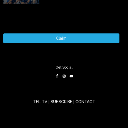
Claim
Get Social
TFL TV
|
SUBSCRIBE
|
CONTACT