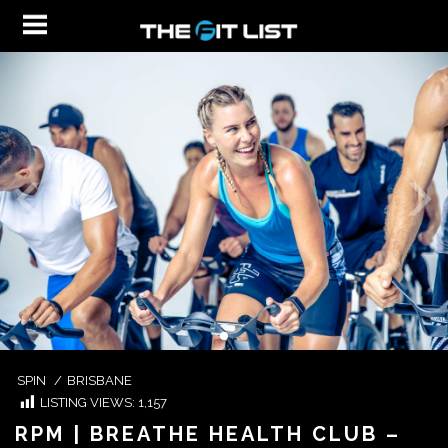
SPIN
/
BRISBANE
LISTING VIEWS:
1,157
RPM | BREATHE HEALTH CLUB –