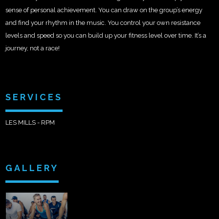
sense of personal achievement. You can draw on the group’s energy
and find your rhythm in the music. You control your own resistance
levels and speed so you can build up your fitness level over time. It’s a
journey, not a race!
SERVICES
LES MILLS - RPM
GALLERY