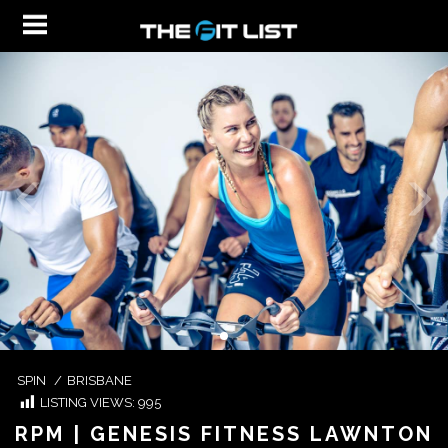
SPIN
/
BRISBANE
LISTING VIEWS:
995
RPM | GENESIS FITNESS LAWNTON