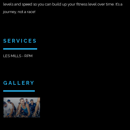
levels and speed so you can build up your fitness level over time. It’s a
journey, not a race!
SERVICES
LES MILLS - RPM
GALLERY