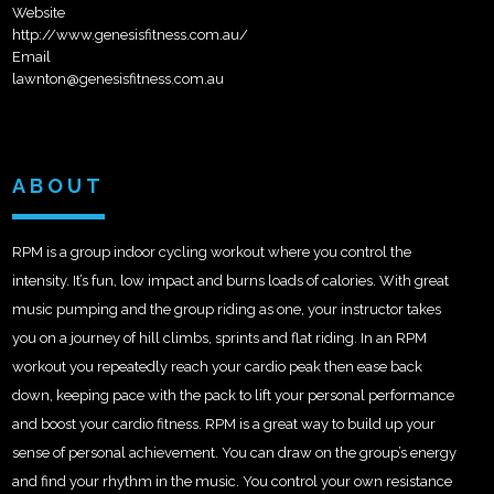
Website
http://www.genesisfitness.com.au/
Email
lawnton@genesisfitness.com.au
ABOUT
RPM is a group indoor cycling workout where you control the
intensity. It’s fun, low impact and burns loads of calories. With great
music pumping and the group riding as one, your instructor takes
you on a journey of hill climbs, sprints and flat riding. In an RPM
workout you repeatedly reach your cardio peak then ease back
down, keeping pace with the pack to lift your personal performance
and boost your cardio fitness. RPM is a great way to build up your
sense of personal achievement. You can draw on the group’s energy
and find your rhythm in the music. You control your own resistance