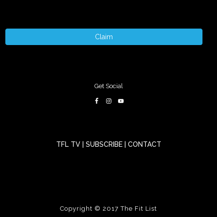
Claim
Get Social
TFL TV
|
SUBSCRIBE
|
CONTACT
Copyright © 2017
The Fit List