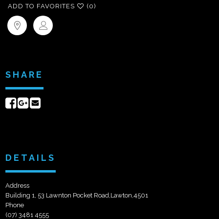
ADD TO FAVORITES
(0)
SHARE
Share
Share
Send
on
on
email
Facebook
Google+
DETAILS
Address
Building 1, 53 Lawnton Pocket Road,Lawton,4501
Phone
(07) 3481 4555