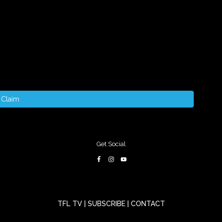
Claim
Get Social
TFL TV
|
SUBSCRIBE
|
CONTACT