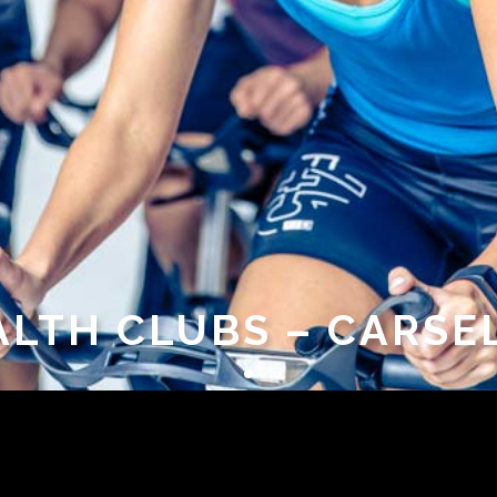
ALTH CLUBS – CARSE