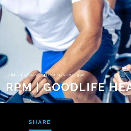
SPIN
/
BRISBANE
LISTING VIEWS:
988
RPM | GOODLIFE HE
SHARE