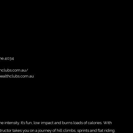
ne,4034
thclubs.com.au/
ealthclubs.com.au
intensity. It’s fun, low impact and burns loads of calories. With
ctor takes you on a journey of hill climbs, sprints and flat riding.