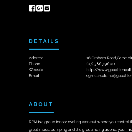
Share
Share
Send
on
on
email
Facebook
Google+
DETAILS
Address
16 Graham Road,Carseldi
Phone
(07) 3863 9600
Website
http://www.goodlifeheal
Email
cgmcarseldine@goodlifeh
ABOUT
RPM is a group indoor cycling workout where you control the 
great music pumping and the group riding as one, your instru