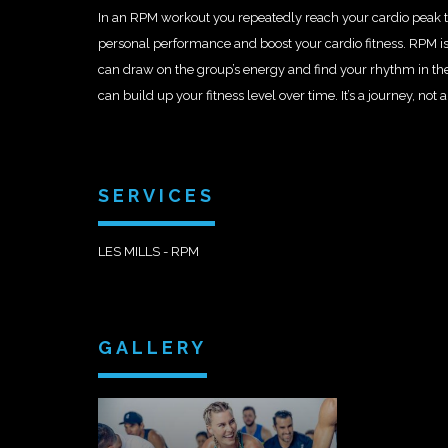
In an RPM workout you repeatedly reach your cardio peak t
personal performance and boost your cardio fitness. RPM is
can draw on the group’s energy and find your rhythm in th
can build up your fitness level over time. It’s a journey, not a
SERVICES
LES MILLS - RPM
GALLERY