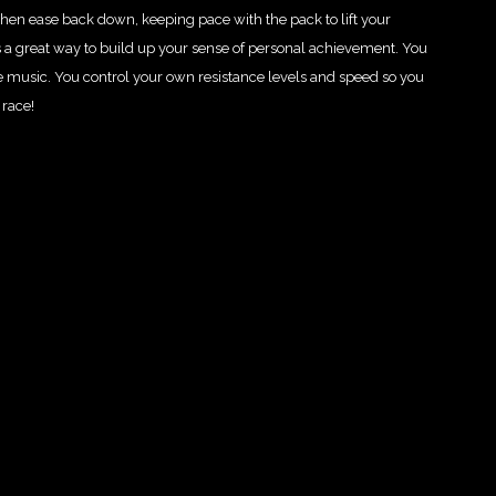
hen ease back down, keeping pace with the pack to lift your
 a great way to build up your sense of personal achievement. You
e music. You control your own resistance levels and speed so you
 race!