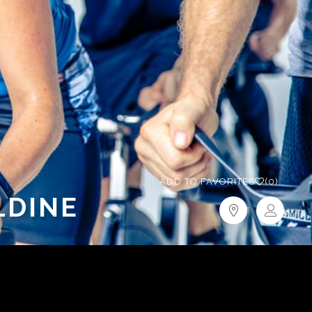
ADD TO FAVORITES
(0)
LDINE