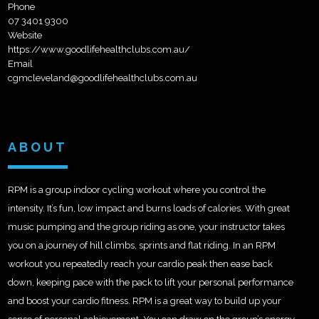
Phone
07 3401 9300
Website
https://www.goodlifehealthclubs.com.au/
Email
cgmcleveland@goodlifehealthclubs.com.au
ABOUT
RPM is a group indoor cycling workout where you control the
intensity. It’s fun, low impact and burns loads of calories. With great
music pumping and the group riding as one, your instructor takes
you on a journey of hill climbs, sprints and flat riding. In an RPM
workout you repeatedly reach your cardio peak then ease back
down, keeping pace with the pack to lift your personal performance
and boost your cardio fitness. RPM is a great way to build up your