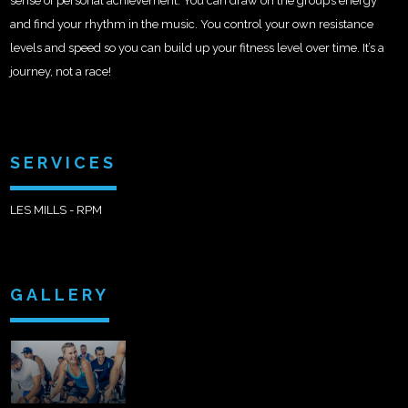
sense of personal achievement. You can draw on the group’s energy
and find your rhythm in the music. You control your own resistance
levels and speed so you can build up your fitness level over time. It’s a
journey, not a race!
SERVICES
LES MILLS - RPM
GALLERY