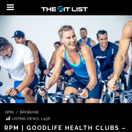
SPIN
/
BRISBANE
LISTING VIEWS:
1,458
RPM | GOODLIFE HEALTH CLUBS –