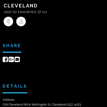
CLEVELAND
ADD TO FAVORITES
(0)
SHARE
Share
Share
Send
on
on
email
Facebook
Google+
DETAILS
Address
Old Cleveland Rd & Wellington St, Cleveland QLD 4163