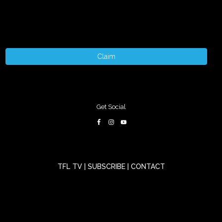
Claim
Get Social
TFL TV
|
SUBSCRIBE
|
CONTACT