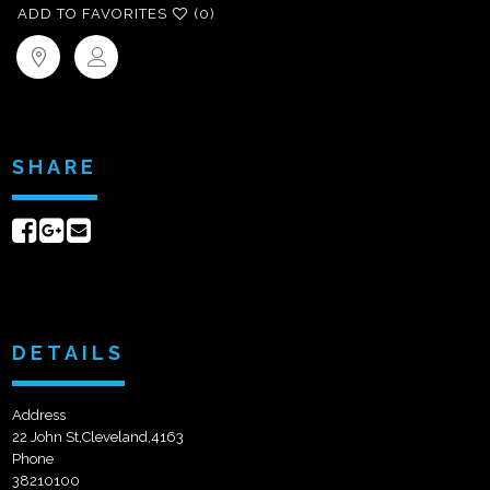
ADD TO FAVORITES
(0)
SHARE
Share
Share
Send
on
on
email
Facebook
Google+
DETAILS
Address
22 John St,Cleveland,4163
Phone
38210100