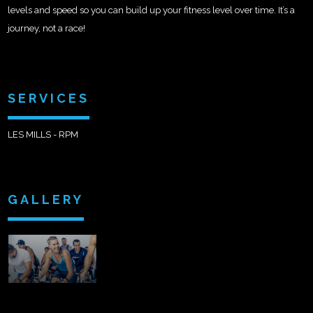
levels and speed so you can build up your fitness level over time. It’s a
journey, not a race!
SERVICES
LES MILLS - RPM
GALLERY