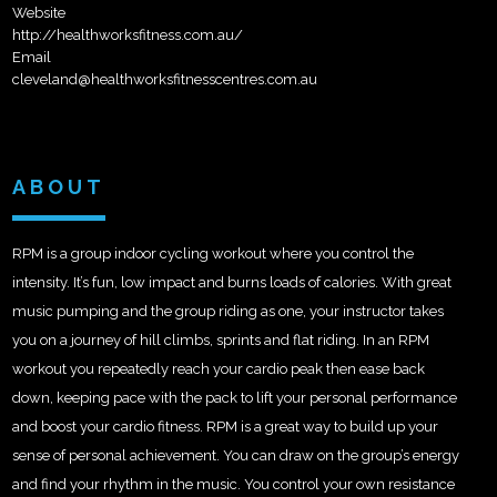
Website
http://healthworksfitness.com.au/
Email
cleveland@healthworksfitnesscentres.com.au
ABOUT
RPM is a group indoor cycling workout where you control the
intensity. It’s fun, low impact and burns loads of calories. With great
music pumping and the group riding as one, your instructor takes
you on a journey of hill climbs, sprints and flat riding. In an RPM
workout you repeatedly reach your cardio peak then ease back
down, keeping pace with the pack to lift your personal performance
and boost your cardio fitness. RPM is a great way to build up your
sense of personal achievement. You can draw on the group’s energy
and find your rhythm in the music. You control your own resistance