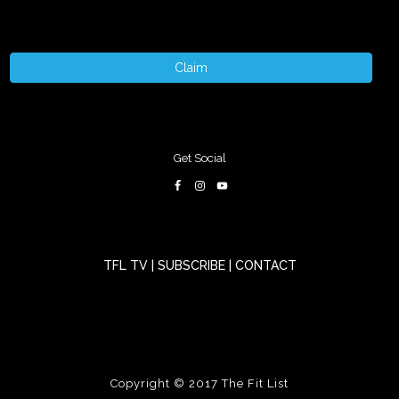
Claim
Get Social
TFL TV
|
SUBSCRIBE
|
CONTACT
Copyright © 2017
The Fit List