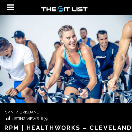
SPIN
/
BRISBANE
LISTING VIEWS:
859
RPM | HEALTHWORKS – CLEVELAND