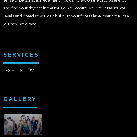
sense of personal achievement. You can draw on the group’s energy
and find your rhythm in the music. You control your own resistance
levels and speed so you can build up your fitness level over time. It’s a
journey, not a race!
SERVICES
LES MILLS - RPM
GALLERY