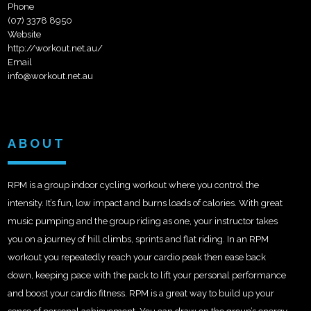
Phone
(07) 3378 8950
Website
http://workout.net.au/
Email
info@workout.net.au
ABOUT
RPM is a group indoor cycling workout where you control the
intensity. It’s fun, low impact and burns loads of calories. With great
music pumping and the group riding as one, your instructor takes
you on a journey of hill climbs, sprints and flat riding. In an RPM
workout you repeatedly reach your cardio peak then ease back
down, keeping pace with the pack to lift your personal performance
and boost your cardio fitness. RPM is a great way to build up your