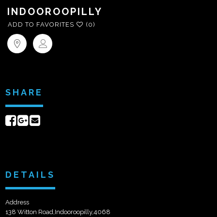
INDOOROOPILLY
ADD TO FAVORITES
(0)
SHARE
Share
Share
Send
on
on
email
Facebook
Google+
DETAILS
Address
138 Witton Road,Indooroopilly,4068