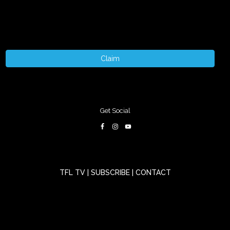
Claim
Get Social
TFL TV
|
SUBSCRIBE
|
CONTACT