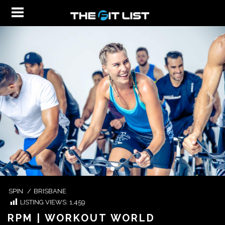
SPIN
/
BRISBANE
LISTING VIEWS:
1,459
RPM | WORKOUT WORLD