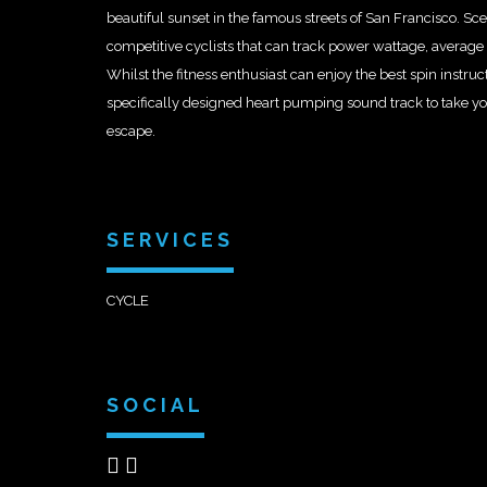
beautiful sunset in the famous streets of San Francisco. Scen
competitive cyclists that can track power wattage, averag
Whilst the fitness enthusiast can enjoy the best spin instru
specifically designed heart pumping sound track to take y
escape.
SERVICES
CYCLE
SOCIAL