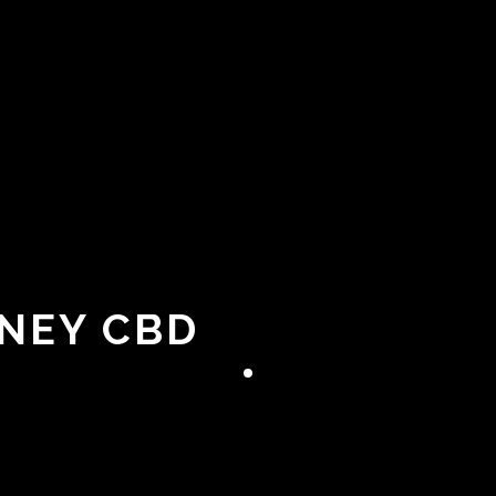
DNEY CBD