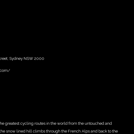
 Street, Sydney NSW 2000
.com/
 the greatest cycling routes in the world from the untouched and
the snow lined hill climbs through the French Alps and back to the