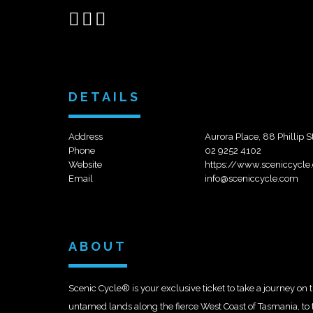
Share
Share
Send
on
on
email
Facebook
Google+
DETAILS
Address
Aurora Place, 88 Phillip
Phone
02 9252 4102
Website
https://www.sceniccycle
Email
info@sceniccycle.com
ABOUT
Scenic Cycle® is your exclusive ticket to take a journey on
untamed lands along the fierce West Coast of Tasmania, to 