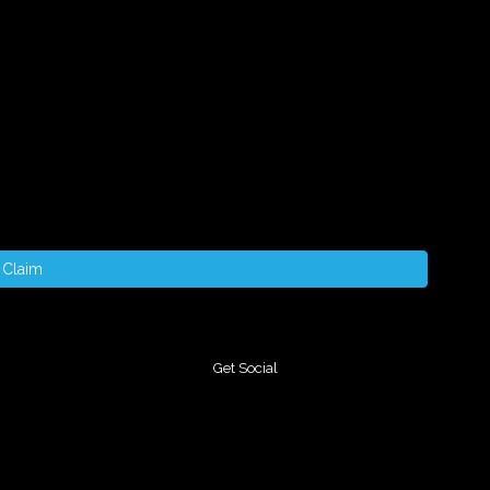
Claim
Get Social