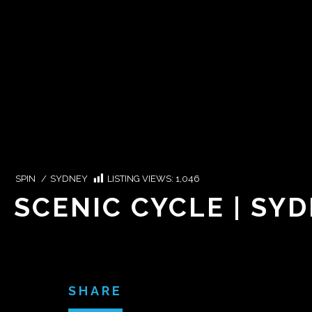
SPIN
/
SYDNEY
LISTING VIEWS:
1,046
SCENIC CYCLE | SY
SHARE