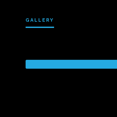
GALLERY