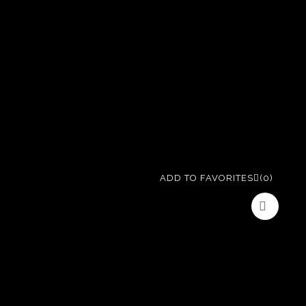
ADD TO FAVORITES
(0)