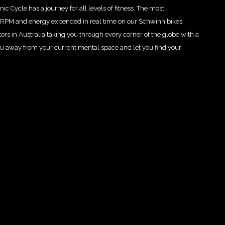
ic Cycle has a journey for all levels of fitness. The most
e RPM and energy expended in real time on our Schwinn bikes.
ctors in Australia taking you through every corner of the globe with a
ou away from your current mental space and let you find your