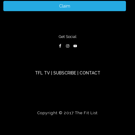
Claim
Get Social
TFL TV
|
SUBSCRIBE
|
CONTACT
Copyright © 2017
The Fit List