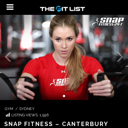
GYM
/
SYDNEY
LISTING VIEWS:
1,596
SNAP FITNESS – CANTERBURY