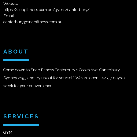
Website
https://snapfitness.com.au/gyms/canterbury/
Email
canterbury@snapfitness.com.au
ABOUT
Come down to Snap Fitness Canterbury 1 Cooks Ave, Canterbury
Sydney 2193 and try us out for yourself! We are open 24/7, 7 days a
week for your convenience.
SERVICES
GYM