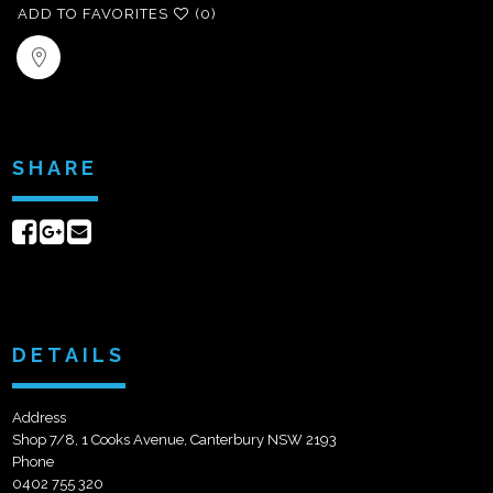
ADD TO FAVORITES
(0)
SHARE
Share
Share
Send
on
on
email
Facebook
Google+
DETAILS
Address
Shop 7/8, 1 Cooks Avenue, Canterbury NSW 2193
Phone
0402 755 320