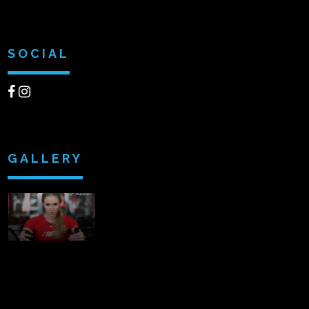
SOCIAL
GALLERY