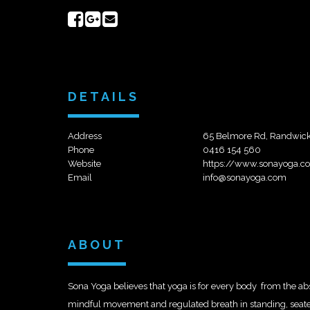
Share
Share
Send
on
on
email
Facebook
Google+
DETAILS
Address
65 Belmore Rd, Randwick
Phone
0416 154 560
Website
https://www.sonayoga.c
Email
info@sonayoga.com
ABOUT
Sona Yoga believes that yoga is for every body  from the a
mindful movement and regulated breath in standing, seated,