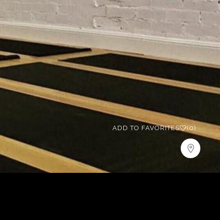
ADD TO FAVORITES
(0)