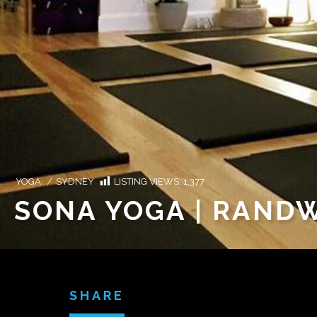
YOGA
/
SYDNEY
LISTING VIEWS:
1,377
SONA YOGA | RAND
SHARE