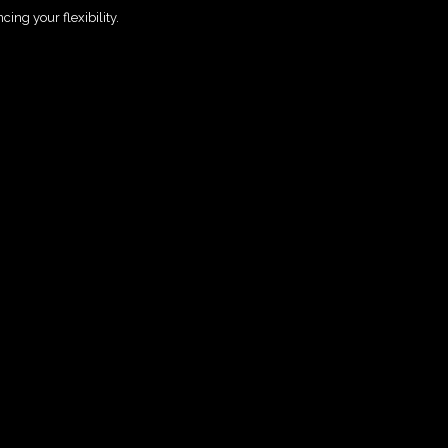
ing your flexibility.