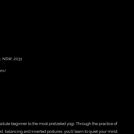
, NSW, 2031
om/
bsolute beginner to the most pretzeled yogi. Through the practice of
 balancing and inverted postures, you’ll learn to quiet your mind,