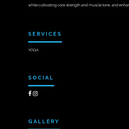
while cultivating core strength and muscle tone, and enhanc
SERVICES
YOGA
SOCIAL
GALLERY