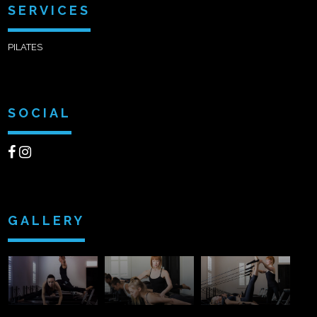
SERVICES
PILATES
SOCIAL
GALLERY