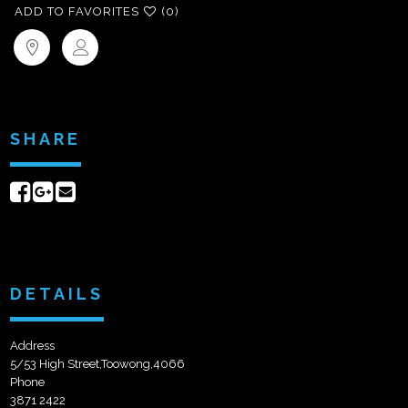
ADD TO FAVORITES
(0)
SHARE
Share
Share
Send
on
on
email
Facebook
Google+
DETAILS
Address
5/53 High Street,Toowong,4066
Phone
3871 2422