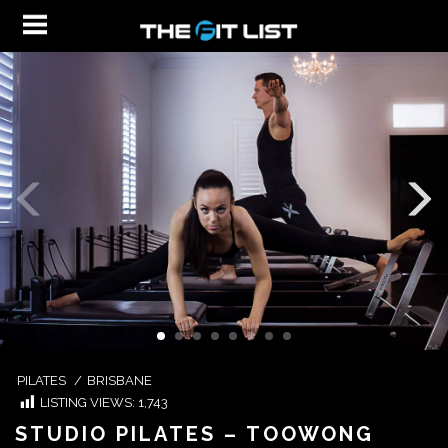
PILATES
/
BRISBANE
LISTING VIEWS:
1,743
STUDIO PILATES – TOOWONG