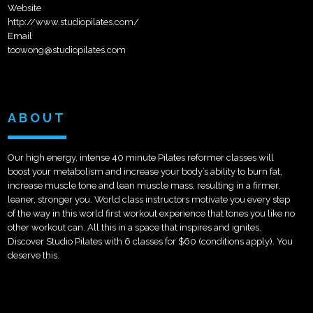
Website
http://www.studiopilates.com/
Email
toowong@studiopilates.com
ABOUT
Our high energy, intense 40 minute Pilates reformer classes will
boost your metabolism and increase your body’s ability to burn fat,
increase muscle tone and lean muscle mass, resulting in a firmer,
leaner, stronger you. World class instructors motivate you every step
of the way in this world first workout experience that tones you like no
other workout can. All this in a space that inspires and ignites.
Discover Studio Pilates with 6 classes for $60 (conditions apply). You
deserve this.