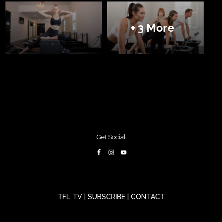
+ 3 More
Get Social
TFL TV
|
SUBSCRIBE
|
CONTACT