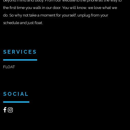
beyond mind and body. From our website to the phone all the way to
the first time you walk in our door. You will know, we love what we
do. So why not take a moment for yourself, unplug from your
schedule and just float.
SERVICES
FLOAT
SOCIAL