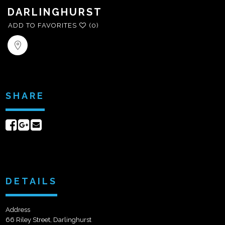
DARLINGHURST
ADD TO FAVORITES
(0)
SHARE
Share
Share
Send
on
on
email
Facebook
Google+
DETAILS
Address
66 Riley Street, Darlinghurst