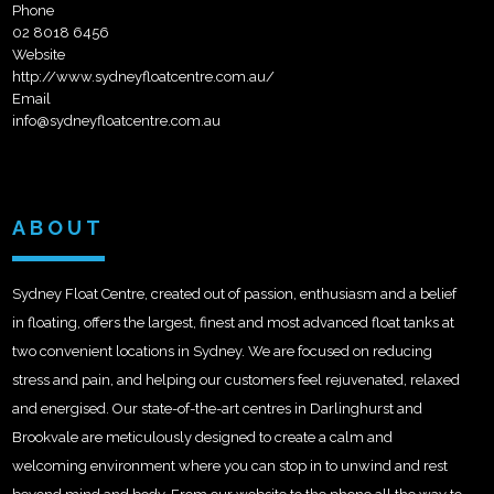
Phone
02 8018 6456
Website
http://www.sydneyfloatcentre.com.au/
Email
info@sydneyfloatcentre.com.au
ABOUT
Sydney Float Centre, created out of passion, enthusiasm and a belief
in floating, offers the largest, finest and most advanced float tanks at
two convenient locations in Sydney. We are focused on reducing
stress and pain, and helping our customers feel rejuvenated, relaxed
and energised. Our state-of-the-art centres in Darlinghurst and
Brookvale are meticulously designed to create a calm and
welcoming environment where you can stop in to unwind and rest