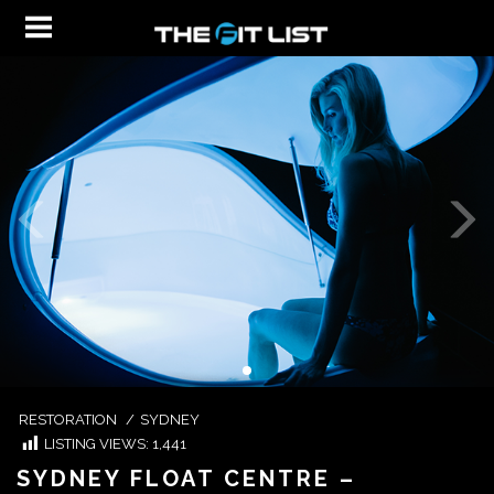
RESTORATION
/
SYDNEY
LISTING VIEWS:
1,441
SYDNEY FLOAT CENTRE –