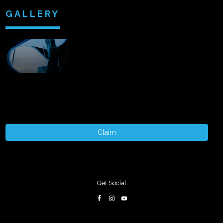
GALLERY
Claim
Get Social