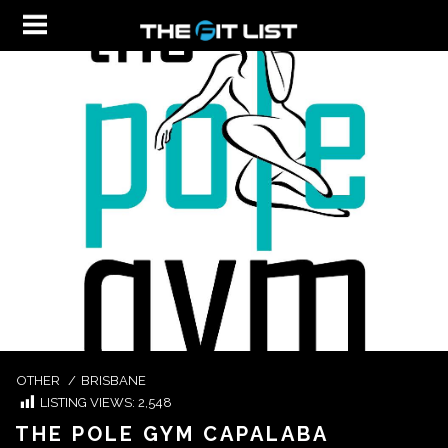
OTHER
/
BRISBANE
LISTING VIEWS:
2,548
THE POLE GYM CAPALABA