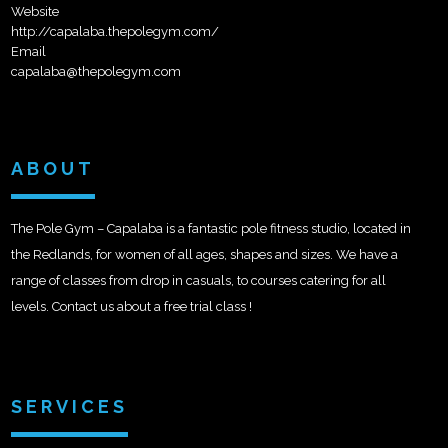
Website
http://capalaba.thepolegym.com/
Email
capalaba@thepolegym.com
ABOUT
The Pole Gym – Capalaba is a fantastic pole fitness studio, located in
the Redlands, for women of all ages, shapes and sizes. We have a
range of classes from drop in casuals, to courses catering for all
levels. Contact us about a free trial class !
SERVICES