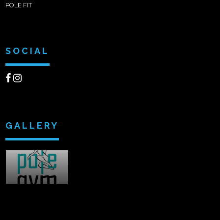
POLE FIT
SOCIAL
GALLERY