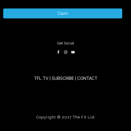
Claim
Get Social
TFL TV
|
SUBSCRIBE
|
CONTACT
Copyright © 2017
The Fit List