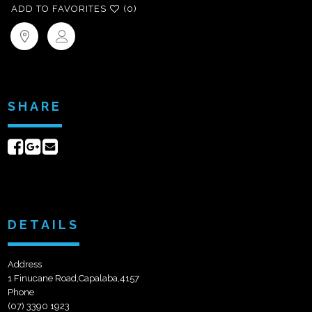
ADD TO FAVORITES
(0)
SHARE
Share
Share
Send
on
on
email
Facebook
Google+
DETAILS
Address
1 Finucane Road,Capalaba,4157
Phone
(07) 3390 1923