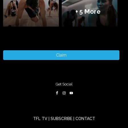
+ 5 More
Claim
Get Social
TFL TV
|
SUBSCRIBE
|
CONTACT