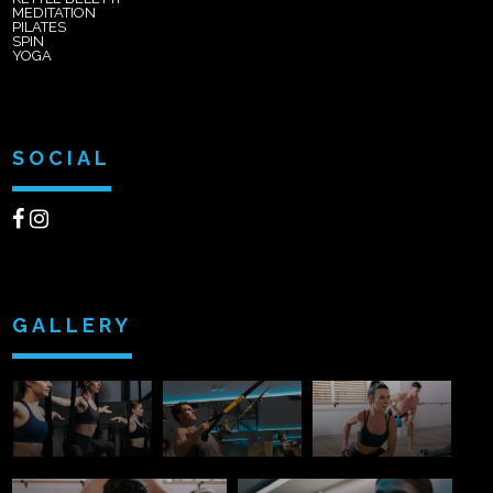
MEDITATION
PILATES
SPIN
YOGA
SOCIAL
GALLERY