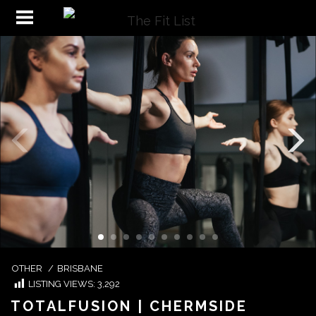
OTHER
/
BRISBANE
LISTING VIEWS:
3,292
TOTALFUSION | CHERMSIDE