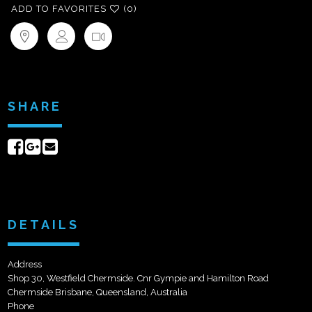
ADD TO FAVORITES
(0)
SHARE
Share
Share
Send
on
on
email
Facebook
Google+
DETAILS
Address
Shop 30, Westfield Chermside. Cnr Gympie and Hamilton Road
Chermside Brisbane, Queensland, Australia
Phone