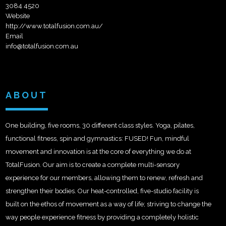
3084 4520
Website
http://www.totalfusion.com.au/
Email
info@totalfusion.com.au
ABOUT
One building, five rooms, 30 different class styles. Yoga, pilates,
functional fitness, spin and gymnastics: FUSED! Fun, mindful
movement and innovation is at the core of everything we do at
TotalFusion. Our aim is to create a complete multi-sensory
experience for our members, allowing them to renew, refresh and
strengthen their bodies. Our heat-controlled, five-studio facility is
built on the ethos of movement as a way of life; striving to change the
way people experience fitness by providing a completely holistic