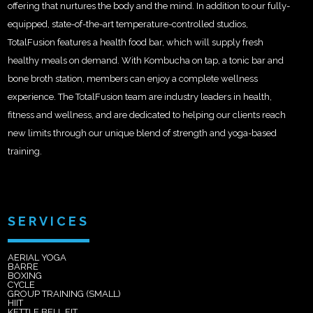
offering that nurtures the body and the mind. In addition to our fully-
equipped, state-of-the-art temperature-controlled studios,
TotalFusion features a health food bar, which will supply fresh
healthy meals on demand. With Kombucha on tap, a tonic bar and
bone broth station, members can enjoy a complete wellness
experience. The TotalFusion team are industry leaders in health,
fitness and wellness, and are dedicated to helping our clients reach
new limits through our unique blend of strength and yoga-based
training.
SERVICES
AERIAL YOGA
BARRE
BOXING
CYCLE
GROUP TRAINING (SMALL)
HIIT
KETTLE BELL FIT