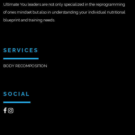
Ultimate You leaders are not only specialized in the reprogramming
of ones mindset but also in understanding your individual nutritional
blueprint and training needs.
SERVICES
BODY RECOMPOSITION
SOCIAL