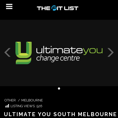
OTHER
/
MELBOURNE
LISTING VIEWS:
526
ULTIMATE YOU SOUTH MELBOURNE