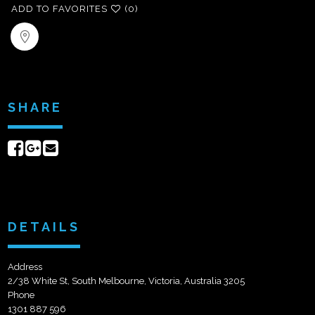
ADD TO FAVORITES
(0)
SHARE
Share
Share
Send
on
on
email
Facebook
Google+
DETAILS
Address
2/38 White St, South Melbourne, Victoria, Australia 3205
Phone
1301 887 596