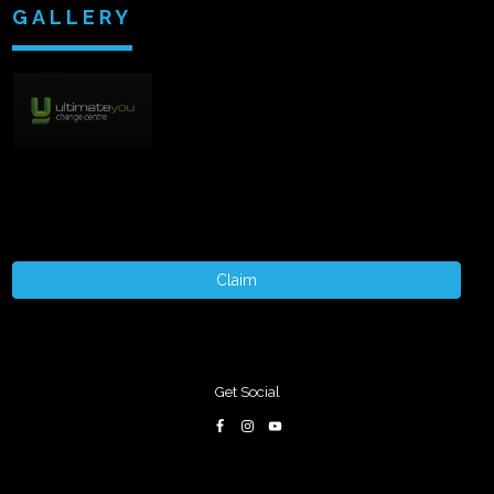
GALLERY
Claim
Get Social