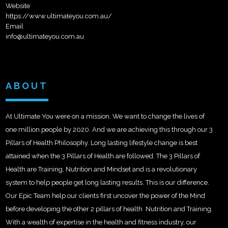
Website
https://www.ultimateyou.com.au/
Email
info@ultimateyou.com.au
ABOUT
At Ultimate You were on a mission. We want to change the lives of
one million people by 2020. And we are achieving this through our 3
Pillars of Health Philosophy. Long lasting lifestyle change is best
attained when the 3 Pillars of Health are followed. The 3 Pillars of
Health are Training, Nutrition and Mindset and is a revolutionary
system to help people get long lasting results. This is our difference.
Our Epic Team help our clients first uncover the power of the Mind
before developing the other 2 pillars of health  Nutrition and Training.
With a wealth of expertise in the health and fitness industry, our