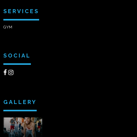
SERVICES
GYM
SOCIAL
GALLERY