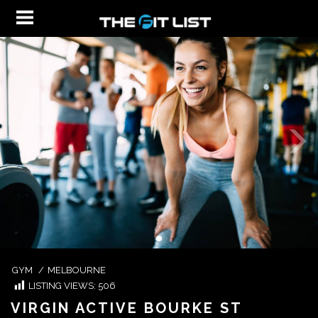
GYM
/
MELBOURNE
LISTING VIEWS:
506
VIRGIN ACTIVE BOURKE ST