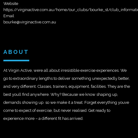
Website
https://virginactive.com.au/home/our_clubs/bourke_st/club_informati
Email
bourke@virginactive.com.au
ABOUT
At Virgin Active, were all about irresistible exercise experiences. We
go to extraordinary lengths to deliver something unexpectedly better,
and very different. Classes, trainers, equipment, facilities. They are the
best youll find anywhere. Why? Because we know shaping up,
demands showing up  so we make it a treat. Forget everything youve
come to expect of exercise, but never realised. Get ready to
experience more – a different fit has arrived.