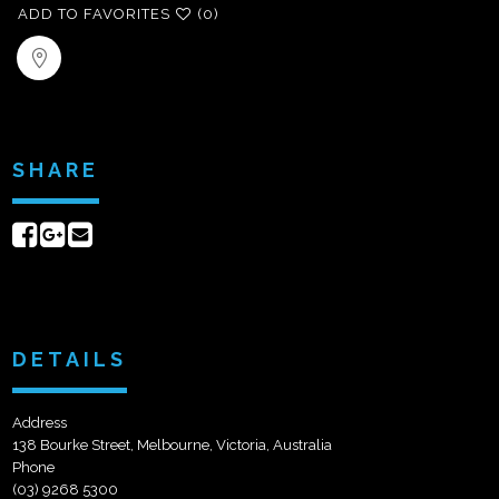
ADD TO FAVORITES
(0)
SHARE
Share
Share
Send
on
on
email
Facebook
Google+
DETAILS
Address
138 Bourke Street, Melbourne, Victoria, Australia
Phone
(03) 9268 5300