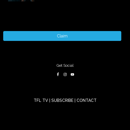
Claim
Get Social
TFL TV
|
SUBSCRIBE
|
CONTACT