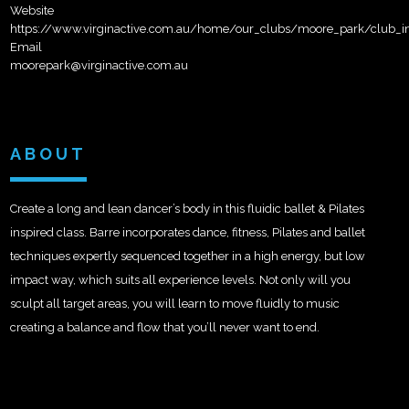
Website
https://www.virginactive.com.au/home/our_clubs/moore_park/club_in
Email
moorepark@virginactive.com.au
ABOUT
Create a long and lean dancer’s body in this fluidic ballet & Pilates
inspired class. Barre incorporates dance, fitness, Pilates and ballet
techniques expertly sequenced together in a high energy, but low
impact way, which suits all experience levels. Not only will you
sculpt all target areas, you will learn to move fluidly to music
creating a balance and flow that you’ll never want to end.