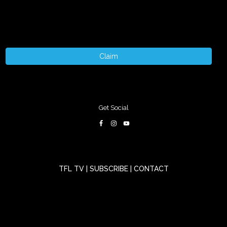
Claim
Get Social
TFL TV
|
SUBSCRIBE
|
CONTACT