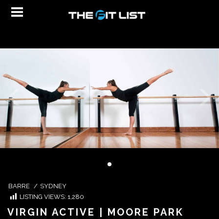
BARRE
/
SYDNEY
LISTING VIEWS:
1,280
VIRGIN ACTIVE | MOORE PARK