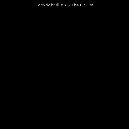
Copyright © 2017
The Fit List