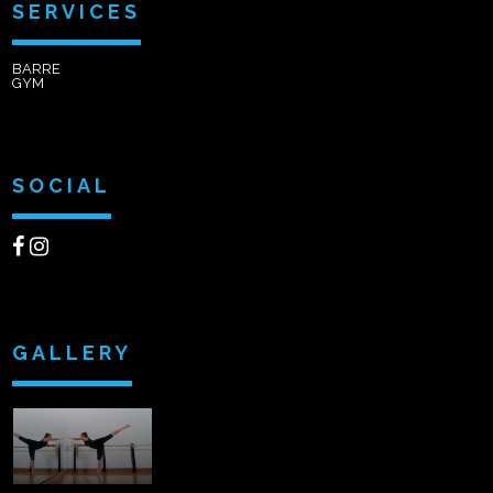
SERVICES
BARRE
GYM
SOCIAL
GALLERY