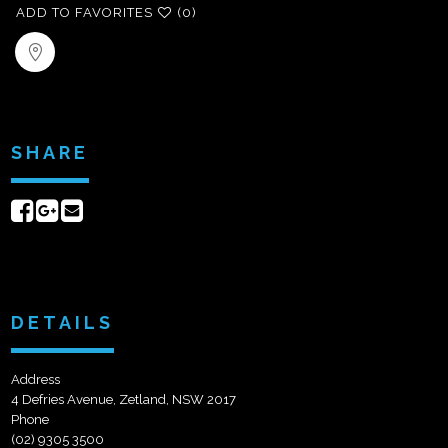
ADD TO FAVORITES
(0)
SHARE
Share
Share
Send
on
on
email
Facebook
Google+
DETAILS
Address
4 Defries Avenue, Zetland, NSW 2017
Phone
(02) 9305 3500