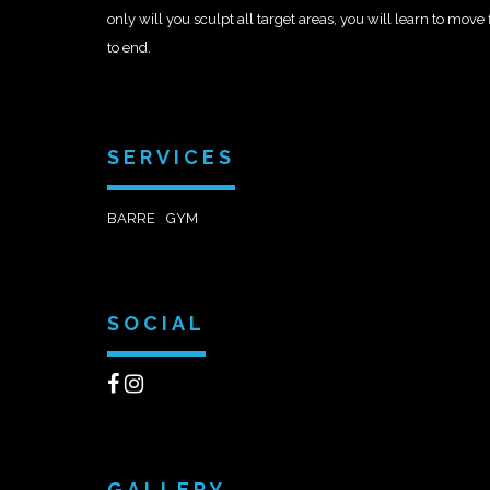
only will you sculpt all target areas, you will learn to move
to end.
SERVICES
BARRE
GYM
SOCIAL
GALLERY