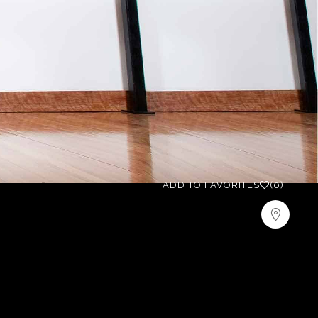
ADD TO FAVORITES
(0)