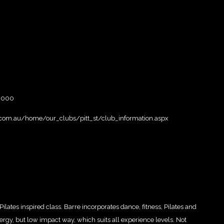
 2000
.com.au/home/our_clubs/pitt_st/club_information.aspx
Pilates inspired class. Barre incorporates dance, fitness, Pilates and
rgy, but low impact way, which suits all experience levels. Not