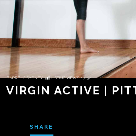
BARRE
/
SYDNEY
LISTING VIEWS:
1,052
VIRGIN ACTIVE | PIT
SHARE