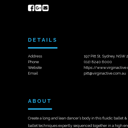
Share
Share
Send
on
on
email
Facebook
Google+
DETAILS
Address
197 Pitt St, Sydney, NSW
Phone
(02) 8240 6000
Website
https://www.virginactive
Email
pitt@virginactive.com.au
ABOUT
Create a long and lean dancer’s body in this fluidic ballet & 
ballet techniques expertly sequenced together in a high ene