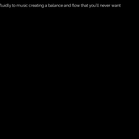
 fluidly to music creating a balance and flow that you’ll never want