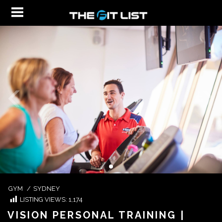
GYM
/
SYDNEY
LISTING VIEWS:
1,174
VISION PERSONAL TRAINING |