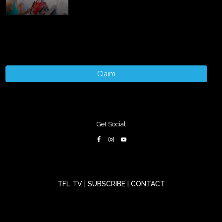
Claim
Get Social
TFL TV
|
SUBSCRIBE
|
CONTACT