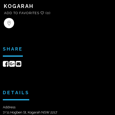
KOGARAH
ADD TO FAVORITES
(0)
SHARE
Share
Share
Send
on
on
email
Facebook
Google+
DETAILS
Address
7/11 Hogben St, Kogarah NSW 2217