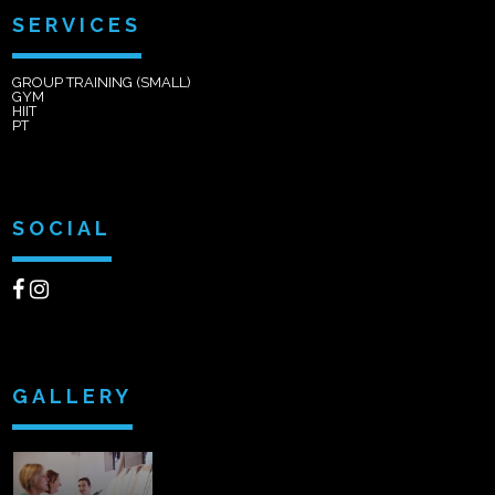
SERVICES
GROUP TRAINING (SMALL)
GYM
HIIT
PT
SOCIAL
GALLERY