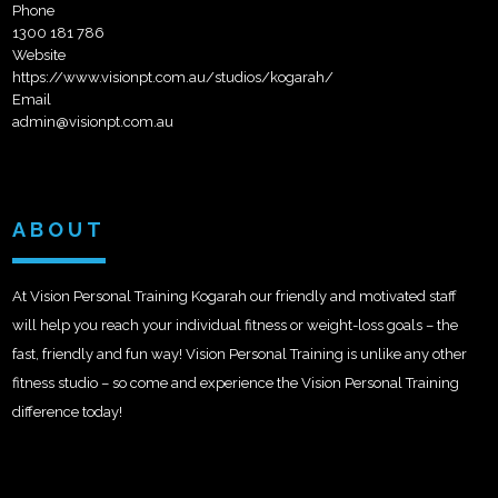
Phone
1300 181 786
Website
https://www.visionpt.com.au/studios/kogarah/
Email
admin@visionpt.com.au
ABOUT
At Vision Personal Training Kogarah our friendly and motivated staff
will help you reach your individual fitness or weight-loss goals – the
fast, friendly and fun way! Vision Personal Training is unlike any other
fitness studio – so come and experience the Vision Personal Training
difference today!