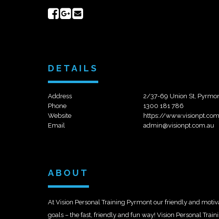
Share
Share
Send
on
on
email
Facebook
Google+
DETAILS
Address
2/37-69 Union St, Pyrm
Phone
1300 181 786
Website
https://www.visionpt.co
Email
admin@visionpt.com.au
ABOUT
At Vision Personal Training Pyrmont our friendly and motivat
goals – the fast, friendly and fun way! Vision Personal Trai