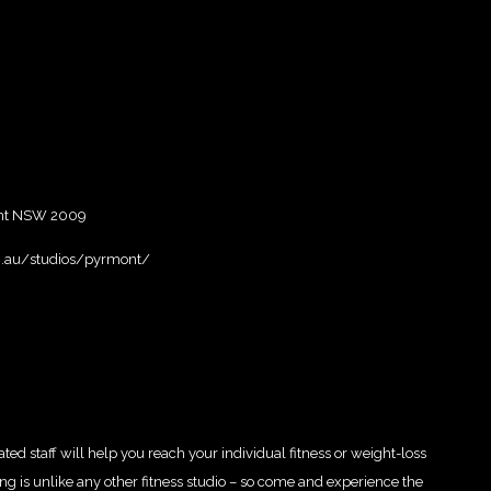
ont NSW 2009
m.au/studios/pyrmont/
ed staff will help you reach your individual fitness or weight-loss
ning is unlike any other fitness studio – so come and experience the