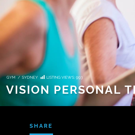
GYM
/
SYDNEY
LISTING VIEWS:
993
VISION PERSONAL 
SHARE