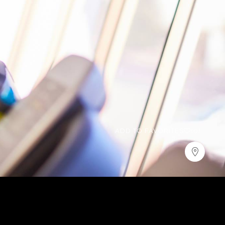
ADD TO FAVORITES
(0)