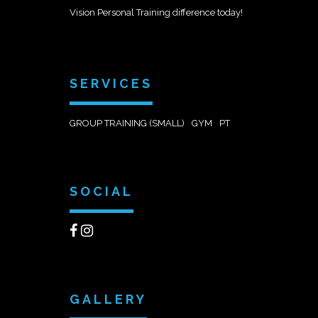
Vision Personal Training difference today!
SERVICES
GROUP TRAINING (SMALL)
GYM
PT
SOCIAL
GALLERY