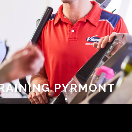
TRAINING PYRMONT