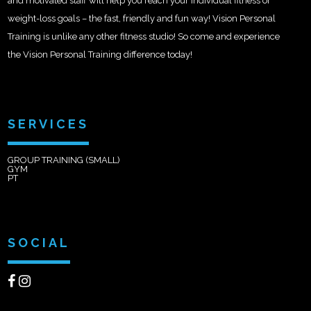
and motivated staff will help you reach your individual fitness or
weight-loss goals – the fast, friendly and fun way! Vision Personal
Training is unlike any other fitness studio! So come and experience
the Vision Personal Training difference today!
SERVICES
GROUP TRAINING (SMALL)
GYM
PT
SOCIAL