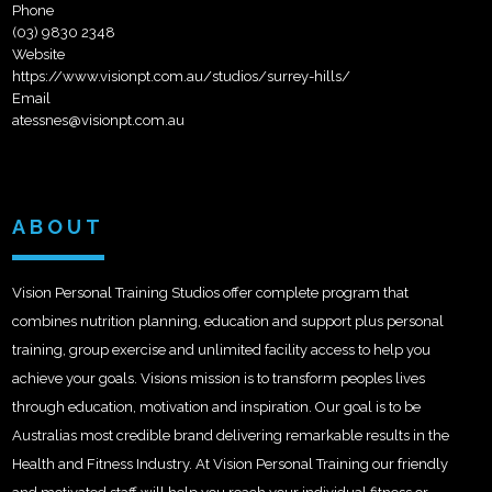
Phone
(03) 9830 2348
Website
https://www.visionpt.com.au/studios/surrey-hills/
Email
atessnes@visionpt.com.au
ABOUT
Vision Personal Training Studios offer complete program that
combines nutrition planning, education and support plus personal
training, group exercise and unlimited facility access to help you
achieve your goals. Visions mission is to transform peoples lives
through education, motivation and inspiration. Our goal is to be
Australias most credible brand delivering remarkable results in the
Health and Fitness Industry. At Vision Personal Training our friendly