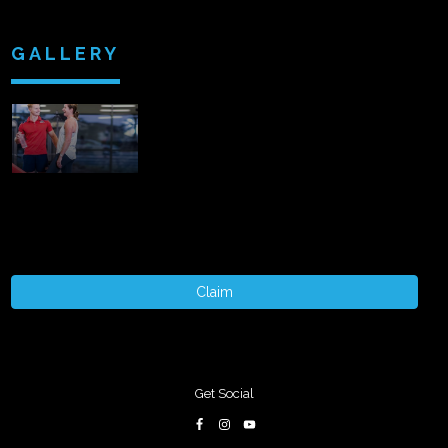
GALLERY
Claim
Get Social