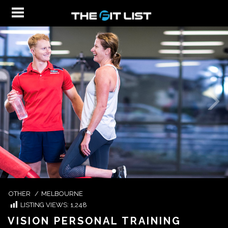
OTHER
/
MELBOURNE
LISTING VIEWS:
1,248
VISION PERSONAL TRAINING