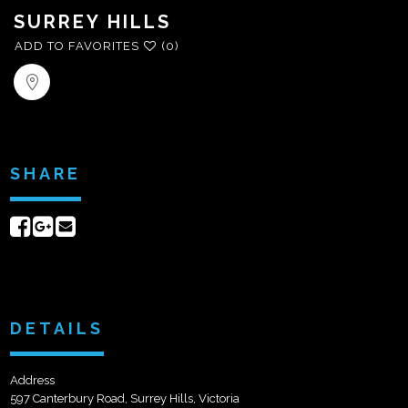
SURREY HILLS
ADD TO FAVORITES
(0)
SHARE
Share
Share
Send
on
on
email
Facebook
Google+
DETAILS
Address
597 Canterbury Road, Surrey Hills, Victoria