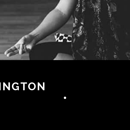
DINGTON