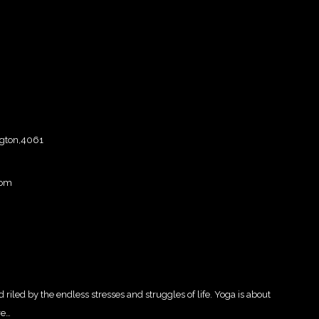
ngton,4061
com
d riled by the endless stresses and struggles of life. Yoga is about
re…