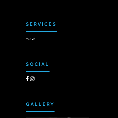
SERVICES
YOGA
SOCIAL
GALLERY