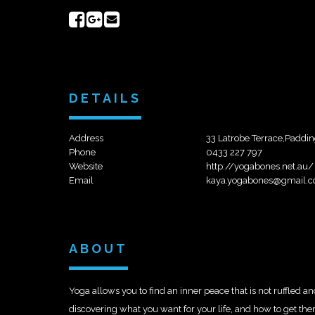
Share
Share
Send
on
on
email
Facebook
Google+
DETAILS
Address
33 Latrobe Terrace,Paddi
Phone
0433 227 797
Website
http://yogabones.net.au/
Email
kaya.yogabones@gmail.
ABOUT
Yoga allows you to find an inner peace that is not ruffled an
discovering what you want for your life, and how to get the