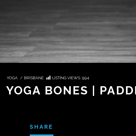
YOGA
/
BRISBANE
LISTING VIEWS:
994
YOGA BONES | PAD
SHARE