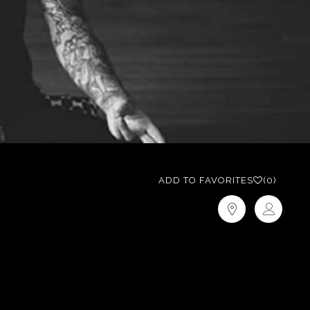
ADD TO FAVORITES
(0)