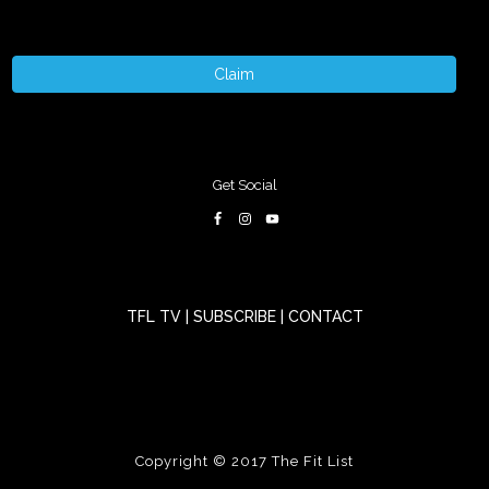
Claim
Get Social
TFL TV
|
SUBSCRIBE
|
CONTACT
Copyright © 2017
The Fit List