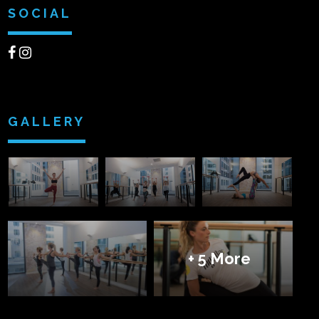
SOCIAL
GALLERY
+ 5 More