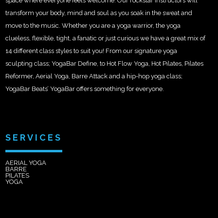
space where everyone feels welcome. Our rockstar instructors will
transform your body, mind and soul as you soak in the sweat and
move to the music. Whether you are a yoga warrior, the yoga
clueless, flexible, tight, a fanatic or just curious we have a great mix of
14 different class styles to suit you! From our signature yoga
sculpting class; YogaBar Define, to Hot Flow Yoga, Hot Pilates, Pilates
Reformer, Aerial Yoga, Barre Attack and a hip-hop yoga class;
YogaBar Beats’ YogaBar offers something for everyone.
SERVICES
AERIAL YOGA
BARRE
PILATES
YOGA