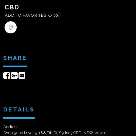
CBD
ADD TO FAVORITES
(0)
SHARE
Share
Share
Send
on
on
email
Facebook
Google+
DETAILS
Address
Shop 5001 Level 5, 188 Pitt St, Sydney CBD, NSW, 2000