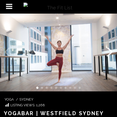
YOGA
/
SYDNEY
LISTING VIEWS:
1,268
YOGABAR | WESTFIELD SYDNEY