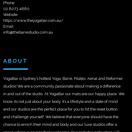
Phone
02 8073 4880
Website
https://www.theyogabar.com.au/
Email
info@thebarrestudio.com.au
ABOUT
YogaBar is Sydney’s hottest Yoga, Barre, Pilates, Aerial and Reformer
studios! We are a community passionate about making a difference
in and out of the studio. At YogaBar our mats are our happy place. We
know its not just about your body, it’s a lifestyle and a state of mind
and our studios are the perfect place for you to hit the reset button
and challenge yourself. We believe that everyone should have the
chance to enrich their mind and body and our luxe studios offer a