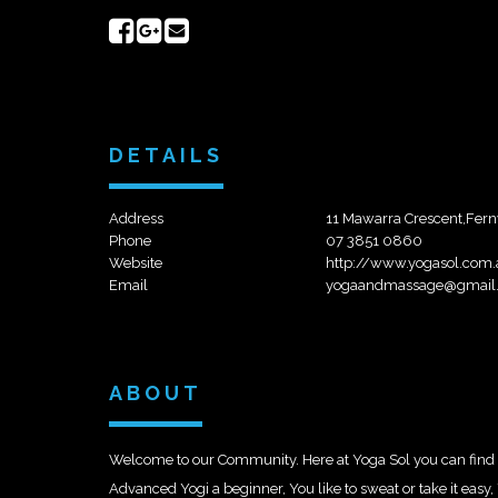
Share
Share
Send
on
on
email
Facebook
Google+
DETAILS
Address
11 Mawarra Crescent,Fern
Phone
07 3851 0860
Website
http://www.yogasol.com
Email
yogaandmassage@gmail
ABOUT
Welcome to our Community. Here at Yoga Sol you can find a
Advanced Yogi a beginner, You like to sweat or take it eas