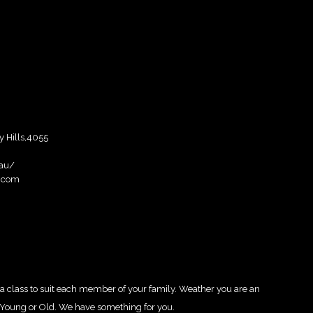
y Hills,4055
.au/
.com
 class to suit each member of your family. Weather you are an
y, Young or Old. We have something for you.