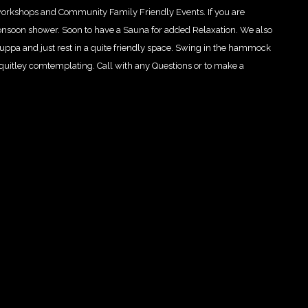
workshops and Community Family Friendly Events. If you are
onsoon show
er. Soon to have a Sauna for added Relaxation. We also
 cuppa and just rest in a quite friendly space. Swing in the hammock
r quitley comtemplating. Call with any Questions or to make a