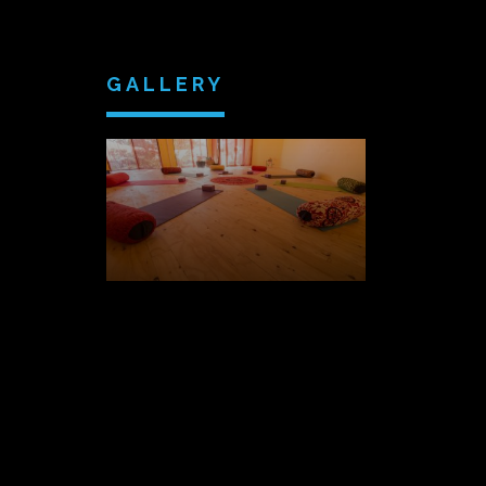
GALLERY