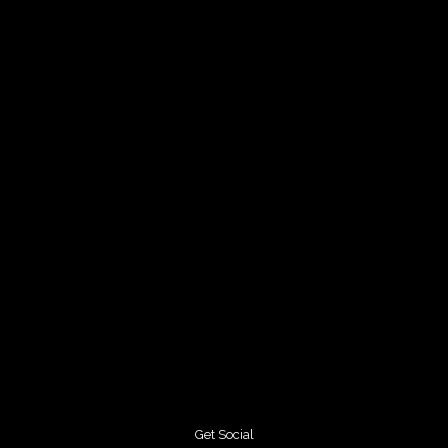
Get Social