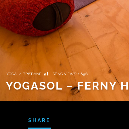
YOGA
/
BRISBANE
LISTING VIEWS:
1,896
YOGASOL – FERNY H
SHARE