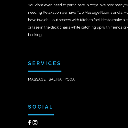
You don’t even need to participate in Yoga. We host many 
needing Relaxation we have Two Massage Rooms and a M
have two chill out space’s with Kitchen facilities to make a
or laze in the deck chairs while catching up with friends o
booking
SERVICES
MASSAGE
SAUNA
YOGA
SOCIAL