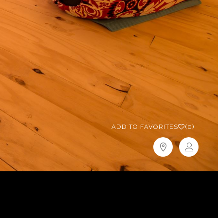
ADD TO FAVORITES
(0)