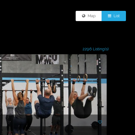
Map
List
2296 Listing(s)