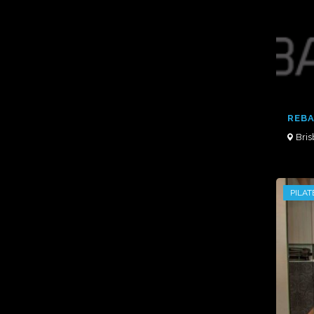
REBA
Bri
PILAT