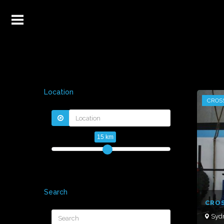
Location
CROS
15 km
Search
CROS
Syd