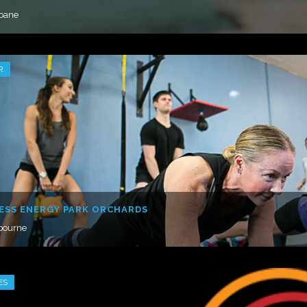
sbane
R
ESS ENERGY PARK ORCHARDS
bourne
ES