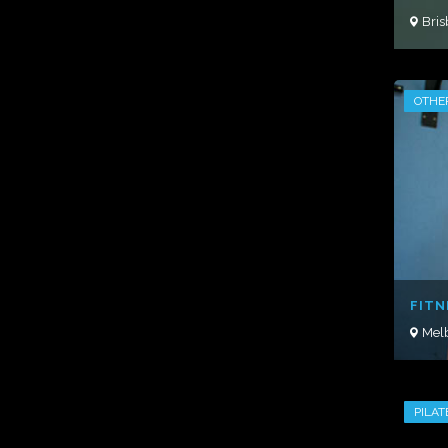
Bri
OTHE
FITN
Mel
PILAT