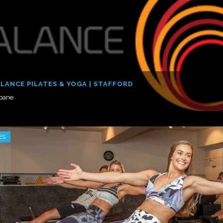
LANCE PILATES & YOGA | STAFFORD
sbane
ES