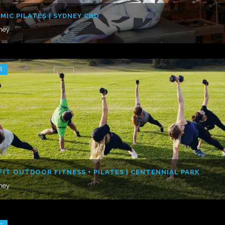
MIC PILATES | SYDNEY CBD
ney
R
FIT OUTDOOR FITNESS + PILATES | CENTENNIAL PARK
ney