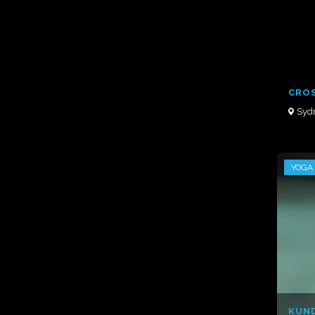
CROS
Syd
YOGA
KUND