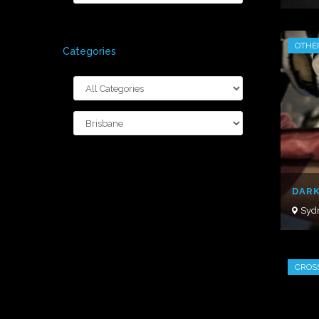
OTHE
Categories
DARK
Syd
CROS