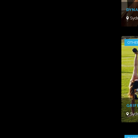
DYNA
Syd
OTHE
GRIF
Syd