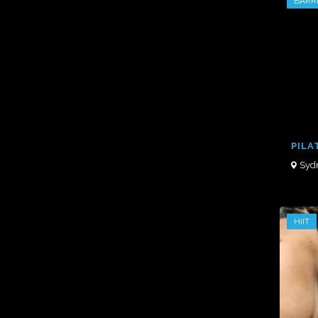
BARR
PILA
Syd
HIIT