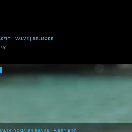
SFIT - VALVE | BELMORE
ney
ALINI YOGA BRISBANE - WEST END