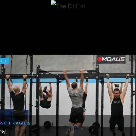
SFIT
SFIT - AGILIS
ney