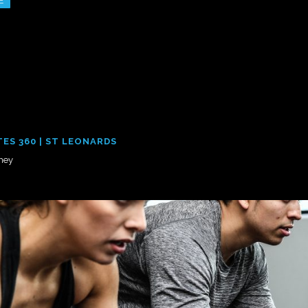
E
TES 360 | ST LEONARDS
ney