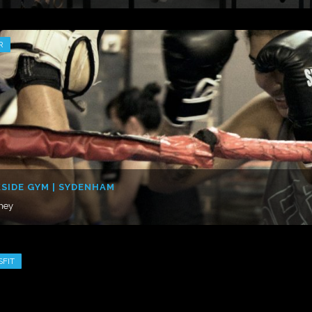
R
SIDE GYM | SYDENHAM
ney
SFIT