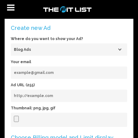
Create new Ad
Where do you want to show your Ad?
Your email
Ad URL (
255
)
Thumbnail: png, jpg, gif
Choose Billing model and Limit display