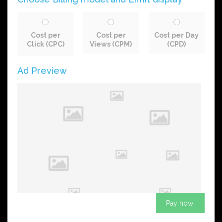
Cost per
Cost per
Cost per Day
Click (CPC)
Views (CPM)
(CPD)
Ad Preview
Pay now!