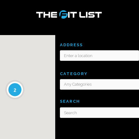
ADDRESS
CATEGORY
2
SEARCH