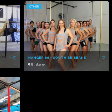
OTHER
S
HANGER 66 - SOUTH BRISBANE
Brisbane