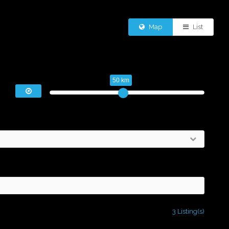
Map
List
50 km
3 Listing(s)