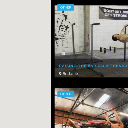
OTHER
RAISING THE BAR CALISTHENIC
Brisbane
OTHER