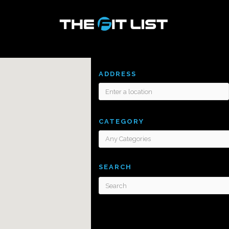
ADDRESS
CATEGORY
SEARCH