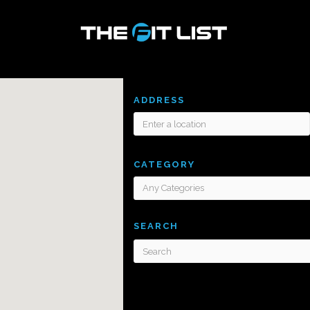
ADDRESS
CATEGORY
SEARCH