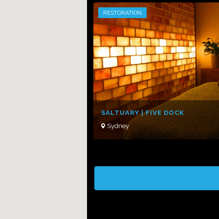
RESTORATION
SALTUARY | FIVE DOCK
Sydney