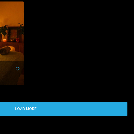
LOAD MORE