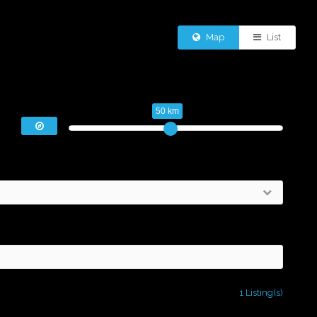
Map
List
50 km
1 Listing(s)