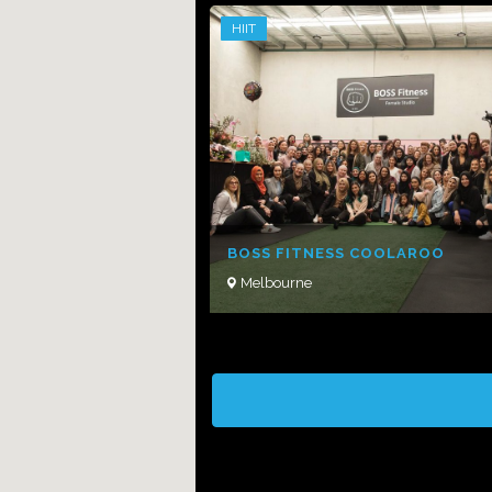
HIIT
BOSS FITNESS COOLAROO
Melbourne