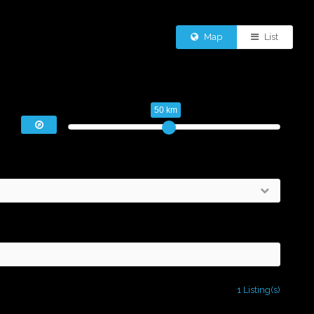
Map
List
50 km
1 Listing(s)