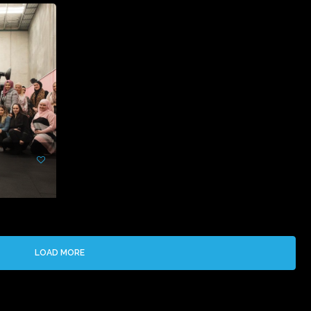
LOAD MORE