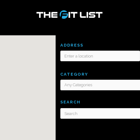
ADDRESS
CATEGORY
SEARCH