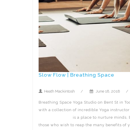
Slow Flow | Breathing Space
Heath Mackintosh
/
June 18, 2018
/
Breathing Space Yoga Studio on Bent St in To
with a collection of incredible Yoga instruct
Breathing Space
is a place to nurture minds, 
those who wish to reap the many benefits of 