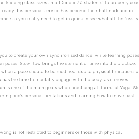
on keeping class sizes small (under 20 students) to properly coa
 Already this personal service has become their hallmark and in-
ance so you really need to get in quick to see what all the fuss is
you to create your own synchronised dance, while learning pose
 poses. Slow flow brings the element of time into the practice.
 when a pose should to be modified, due to physical limitations o
so has the time to mentally engage with the body, as it moves
on is one of the main goals when practicing all forms of Yoga. S
vering one’s personal limitations and learning how to move past
wong is not restricted to beginners or those with physical