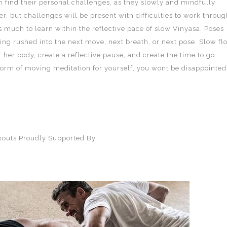
can find their personal challenges, as they slowly and mindfully
, but challenges will be present with difficulties to work throug
 much to learn within the reflective pace of slow Vinyasa. Poses
ing rushed into the next move, next breath, or next pose. Slow fl
 her body, create a reflective pause, and create the time to go
s form of moving meditation for yourself, you wont be disappointed
rkouts Proudly Supported By
SQD Athletica