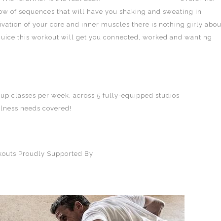
flow of sequences that will have you shaking and sweating in
vation of your core and inner muscles there is nothing girly abou
juice this workout will get you connected, worked and wanting
oup classes per week, across 5 fully-equipped studios
TotalFusion
llness needs covered!
rkouts Proudly Supported By
SQD Athletica