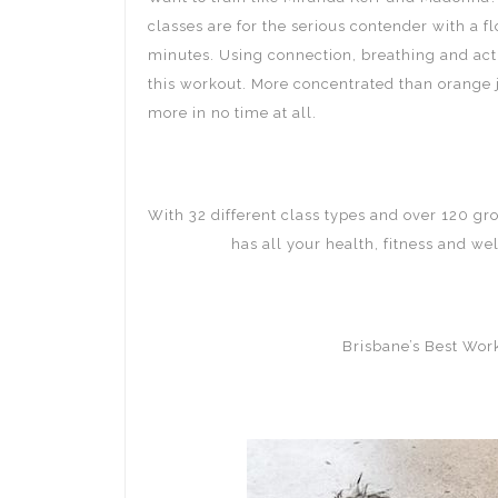
classes are for the serious contender with a 
minutes. Using connection, breathing and acti
this workout. More concentrated than orange 
more in no time at all.
With 32 different class types and over 120 gr
Mt Gravatt
has all your health, fitness and we
Brisbane’s Best Wo