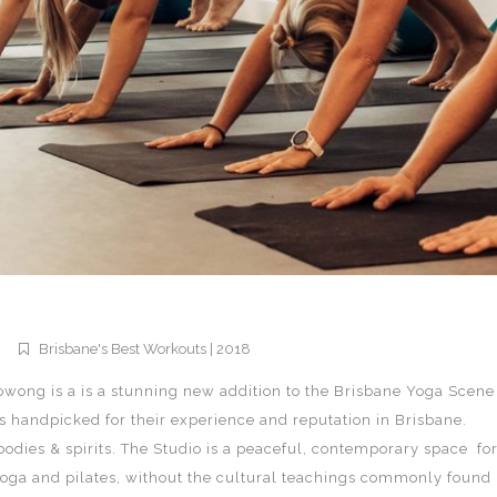
Brisbane's Best Workouts | 2018
owong is a is a stunning new addition to the Brisbane Yoga Scene
ors handpicked for their experience and reputation in Brisbane.
bodies & spirits. The Studio is a peaceful, contemporary space fo
yoga and pilates, without the cultural teachings commonly found 