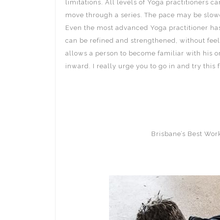
limitations. All levels of Yoga practitioners 
move through a series. The pace may be slower
Even the most advanced Yoga practitioner has
can be refined and strengthened, without feel
allows a person to become familiar with his or
inward. I really urge you to go in and try thi
Brisbane’s Best Wo