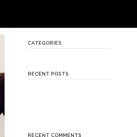
CATEGORIES
Brisbane's Best Workouts | 2018
RECENT POSTS
Slow Flow | Breathing Space
Reformer Pilates Class | TotalFusion Mt
Gravatt
Cardio/Core Class | Raw By Bek
Workout | Anytime Fitness Bulimba
Box Fit | Fortitude Boxing
RECENT COMMENTS