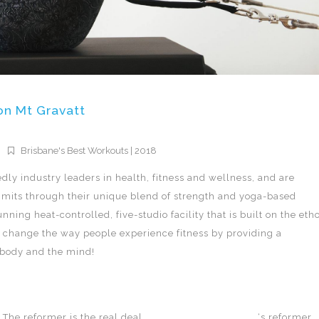
on Mt Gravatt
Brisbane's Best Workouts | 2018
ly industry leaders in health, fitness and wellness, and are
limits through their unique blend of strength and yoga-based
nning heat-controlled, five-studio facility that is built on the eth
to change the way people experience fitness by providing a
e body and the mind!
The reformer is the real deal.
TotalFusion Mt Gravatt
‘s reformer