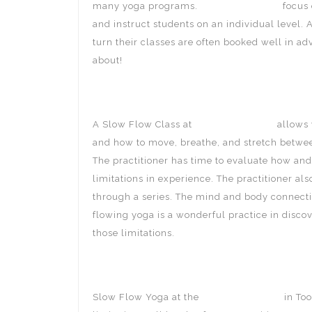
many yoga programs.
Breathing Space
focus 
and instruct students on an individual level.
turn their classes are often booked well in adv
about!
A Slow Flow Class at
Breathing Space
allows 
and how to move, breathe, and stretch between
The practitioner has time to evaluate how and
limitations in experience. The practitioner al
through a series. The mind and body connecti
flowing yoga is a wonderful practice in disco
those limitations.
Slow Flow Yoga at the
Breathing Space
in Too