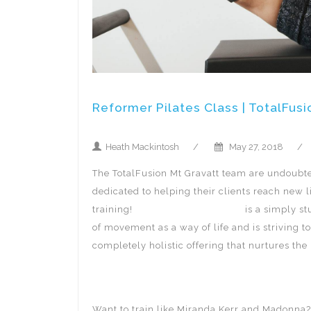
Reformer Pilates Class | TotalFusi
Heath Mackintosh
/
May 27, 2018
/
The TotalFusion Mt Gravatt team are undoubted
dedicated to helping their clients reach new 
training!
TotalFusion Mt Gravatt
is a simply stu
of movement as a way of life and is striving 
completely holistic offering that nurtures th
Want to train like Miranda Kerr and Madonna? 